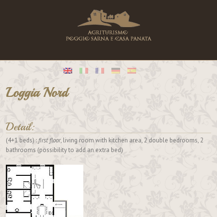
Loggia Nord
Detail:
(4+1 beds) :
first floor
, living room with kitchen area, 2 double bedrooms, 2
bathrooms (possibility to add an extra bed)