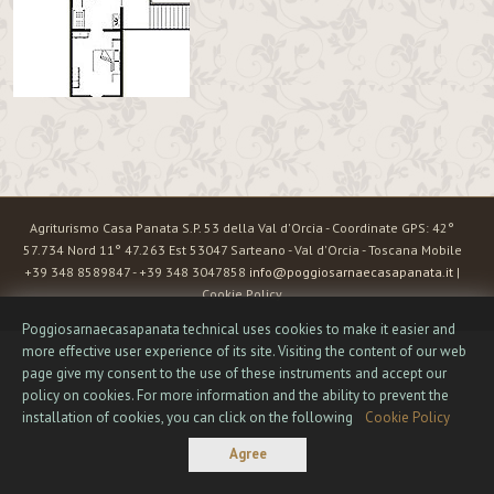
Agriturismo Casa Panata S.P. 53 della Val d'Orcia - Coordinate GPS: 42°
57.734 Nord 11° 47.263 Est 53047 Sarteano - Val d'Orcia - Toscana Mobile
+39 348 8589847 - +39 348 3047858
info@poggiosarnaecasapanata.it
|
Cookie Policy
Poggiosarnaecasapanata technical uses cookies to make it easier and
more effective user experience of its site. Visiting the content of our web
page give my consent to the use of these instruments and accept our
policy on cookies. For more information and the ability to prevent the
installation of cookies, you can click on the following
Cookie Policy
Agree